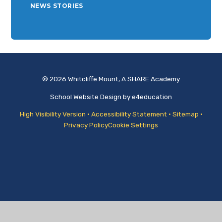
NEWS STORIES
© 2026 Whitcliffe Mount, A SHARE Academy
School Website Design by
e4education
High Visibility Version
•
Accessibility Statement
•
Sitemap
•
Privacy Policy
Cookie Settings
Cookie Policy
This site uses cookies to store information on your computer.
Click