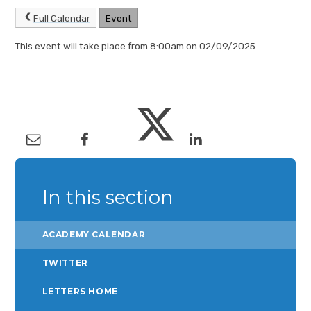
Full Calendar
Event
This event will take place from 8:00am on 02/09/2025
In this section
ACADEMY CALENDAR
TWITTER
LETTERS HOME