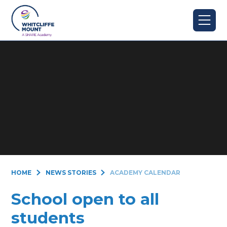
Skip to content ↓
HOME
NEWS STORIES
ACADEMY CALENDAR
School open to all
students