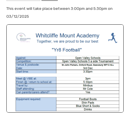
This event will take place between 3:00pm and 5:30pm on
03/12/2025