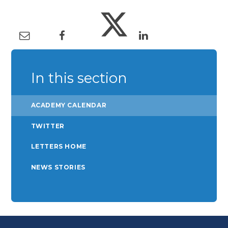
In this section
ACADEMY CALENDAR
TWITTER
LETTERS HOME
NEWS STORIES