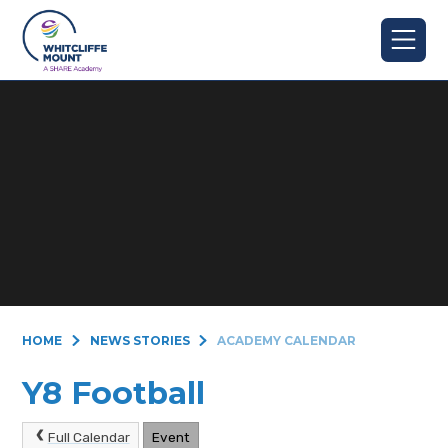
Skip to content ↓
HOME
NEWS STORIES
ACADEMY CALENDAR
Y8 Football
Full Calendar
Event