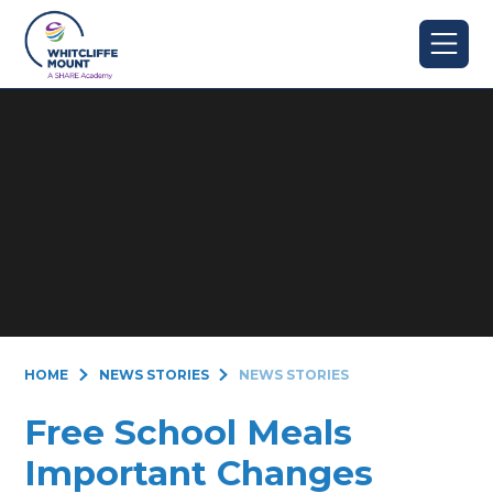
Skip to content ↓
HOME
NEWS STORIES
NEWS STORIES
Free School Meals
Important Changes