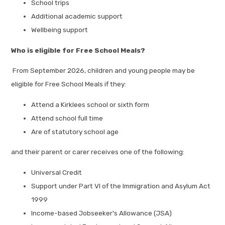
School trips
Additional academic support
Wellbeing support
Who is eligible for Free School Meals?
From September 2026, children and young people may be
eligible for Free School Meals if they:
Attend a Kirklees school or sixth form
Attend school full time
Are of statutory school age
and their parent or carer receives one of the following:
Universal Credit
Support under Part VI of the Immigration and Asylum Act
1999
Income-based Jobseeker's Allowance (JSA)