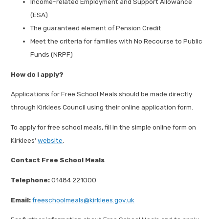
Income-related Employment and Support Allowance
(ESA)
The guaranteed element of Pension Credit
Meet the criteria for families with No Recourse to Public
Funds (NRPF)
How do I apply?
Applications for Free School Meals should be made directly
through Kirklees Council using their online application form.
To apply for free school meals, fill in the simple online form on
Kirklees’
website
.
Contact Free School Meals
Telephone:
01484 221000
Email:
freeschoolmeals@kirklees.gov.uk