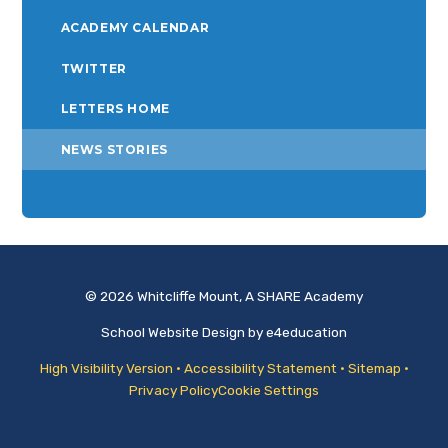
ACADEMY CALENDAR
TWITTER
LETTERS HOME
NEWS STORIES
© 2026 Whitcliffe Mount, A SHARE Academy
School Website Design by
e4education
High Visibility Version
•
Accessibility Statement
•
Sitemap
•
Privacy Policy
Cookie Settings