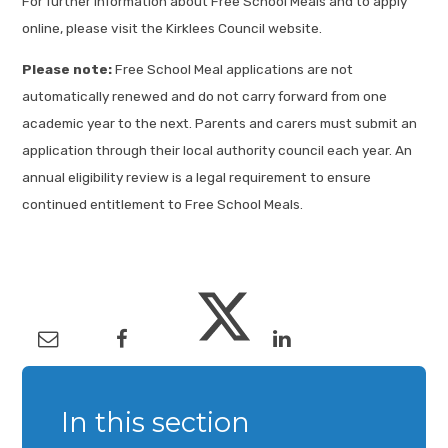
For further information about Free School Meals and to apply
online, please visit the Kirklees Council website.
Please note:
Free School Meal applications are not
automatically renewed and do not carry forward from one
academic year to the next. Parents and carers must submit an
application through their local authority council each year. An
annual eligibility review is a legal requirement to ensure
continued entitlement to Free School Meals.
In this section