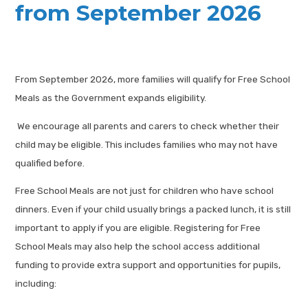
from September 2026
From September 2026, more families will qualify for Free School
Meals as the Government expands eligibility.
We encourage all parents and carers to check whether their
child may be eligible. This includes families who may not have
qualified before.
Free School Meals are not just for children who have school
dinners. Even if your child usually brings a packed lunch, it is still
important to apply if you are eligible. Registering for Free
School Meals may also help the school access additional
funding to provide extra support and opportunities for pupils,
including: