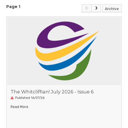
Page 1
Archive
The Whitcliffian! July 2026 - Issue 6
Published 16/07/26
Read More