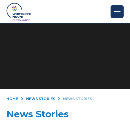
Skip to content ↓
HOME
NEWS STORIES
NEWS STORIES
News Stories