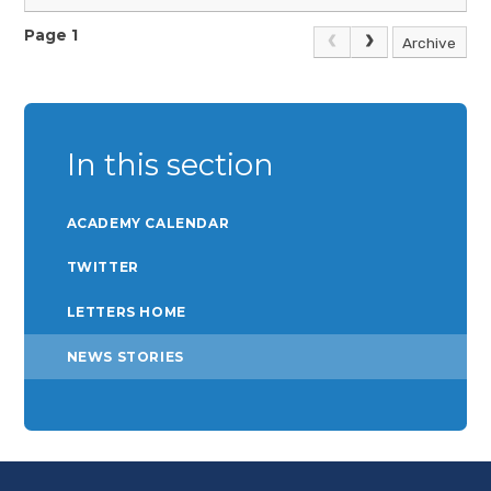
diverse samples and evaluations of context, 2007
https://onlinelibrary.wiley.com/doi/abs/10.1002/pits.20247
Page 1
Archive
Children’s Commissioner, Attendance is everyone’s business,
2023
https://www.childrenscommissioner.gov.uk/resource/attendance-
is-everyones-business/
In this section
ACADEMY CALENDAR
TWITTER
LETTERS HOME
NEWS STORIES