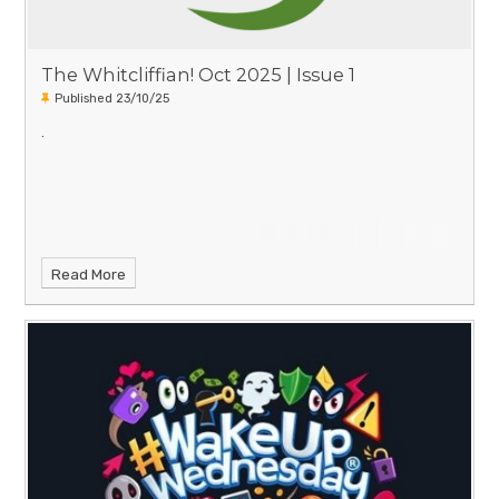
The Whitcliffian! Oct 2025 | Issue 1
Published 23/10/25
.
Read More