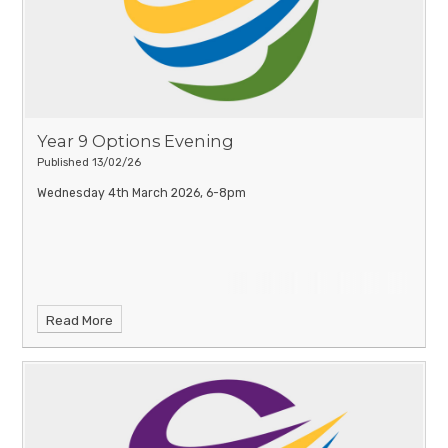
use remains fun, positive and, most importantly, safe.
You can
download a printable version of this poster at the bottom of
this page.
Year 9 Options Evening
Published 13/02/26
Wednesday 4th March 2026, 6-8pm
Read More