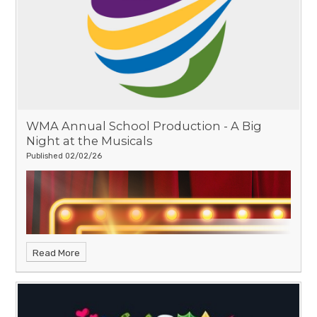
WMA Annual School Production - A Big
Night at the Musicals
Published 02/02/26
Read More