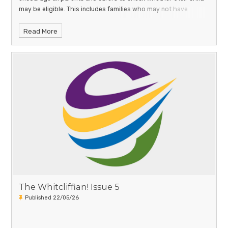
may be eligible. This includes families who may not have
Read More
The Whitcliffian! Issue 5
Published 22/05/26