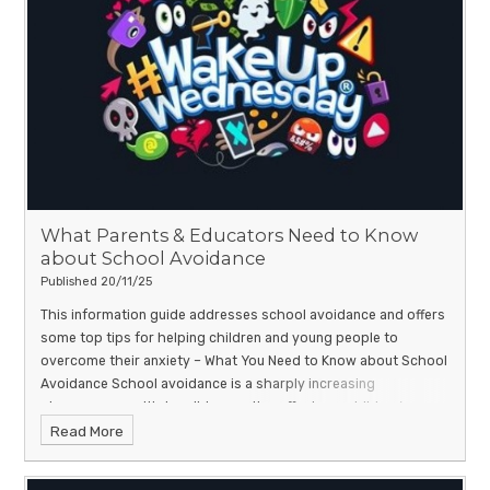
What Parents & Educators Need to Know
about School Avoidance
Published 20/11/25
This information guide addresses school avoidance and offers
some top tips for helping children and young people to
overcome their anxiety –
What You Need to Know about School
Avoidance
School avoidance is a sharply increasing
phenomenon, with tangible negative effects on children’s
Read More
wellbeing and education. The factors that come together to
make a child consciously avoid seeing their classmates and
teachers can be much more complicated than is often