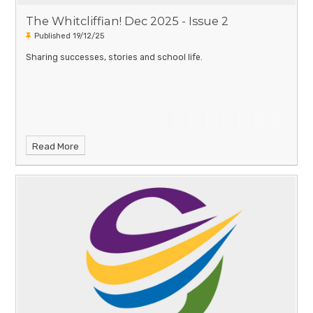
The Whitcliffian! Dec 2025 - Issue 2
Published 19/12/25
Sharing successes, stories and school life.
Read More