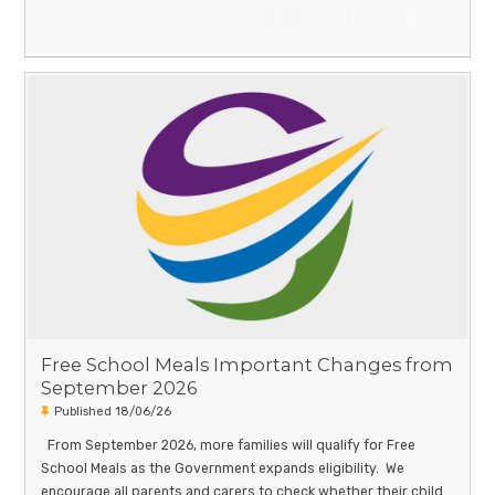
Free School Meals Important Changes from
September 2026
Published 18/06/26
From September 2026, more families will qualify for Free
School Meals as the Government expands eligibility. We
encourage all parents and carers to check whether their child