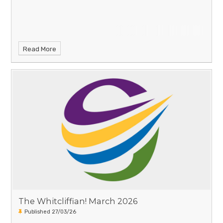
Read More
The Whitcliffian! March 2026
Published 27/03/26