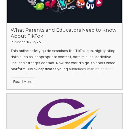
What Parents and Educators Need to Know
About TikTok
Published 16/03/26
This online safety guide examines the TikTok app, highlighting
risks such as inappropriate content, data misuse, addictive
use, and stranger contact.
Now the world’s go-to short video
platform, TikTok captivates young audiences with its endless
stream of engaging clips, but not without potential pitfalls.
Read More
From unsettling or age-inappropriate content to harmful viral
challenges, misinformation and even radicalisation, this ever-
popular app can expose children to content that may not
always be suitable for them.
Our #WakeUpWednesday guide
explores TikTok’s hidden hazards, including in-app spending,
compulsive screen time and privacy concerns, offering clear
advice for parents and educators. With expert insight and
practical safety tips, it aims to help families ensure that TikTok