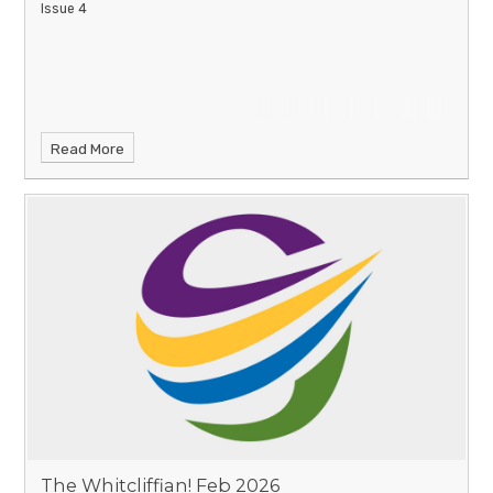
Issue 4
Read More
The Whitcliffian! Feb 2026