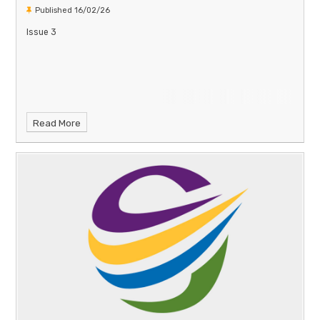
Published 16/02/26
Issue 3
Read More