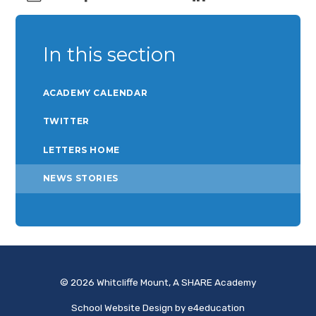
In this section
ACADEMY CALENDAR
TWITTER
LETTERS HOME
NEWS STORIES
© 2026 Whitcliffe Mount, A SHARE Academy
School Website Design by
e4education