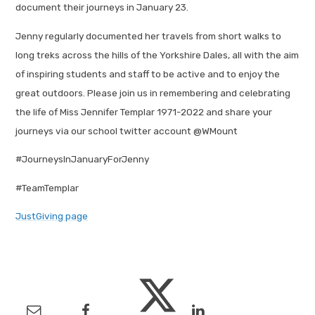
document their journeys in January 23.
Jenny regularly documented her travels from short walks to
long treks across the hills of the Yorkshire Dales, all with the aim
of inspiring students and staff to be active and to enjoy the
great outdoors. Please join us in remembering and celebrating
the life of Miss Jennifer Templar 1971-2022 and share your
journeys via our school twitter account @WMount
#JourneysInJanuaryForJenny
#TeamTemplar
JustGiving page