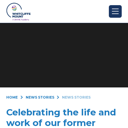
Skip to content ↓
HOME
NEWS STORIES
NEWS STORIES
Celebrating the life and
work of our former