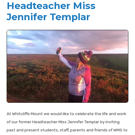
Headteacher Miss
Jennifer Templar
At Whitcliffe Mount we would like to celebrate the life and work
of our former Headteacher Miss Jennifer Templar by inviting
past and present students, staff, parents and friends of WMS to