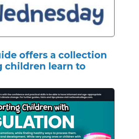
ide offers a collection
g children learn to