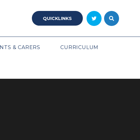
QUICKLINKS
NTS & CARERS
CURRICULUM