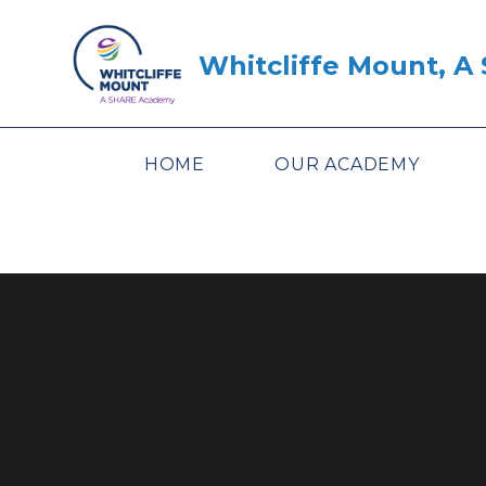
Skip to content ↓
Whitcliffe Mount, 
HOME
OUR ACADEMY