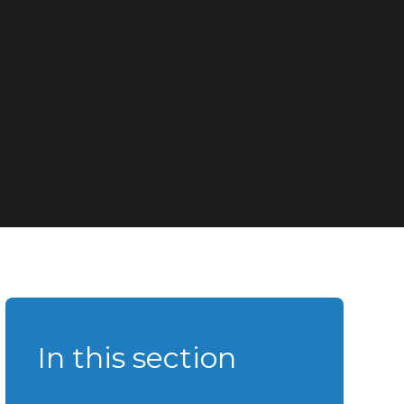
In this section