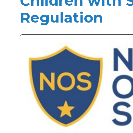
Children with S
Regulation