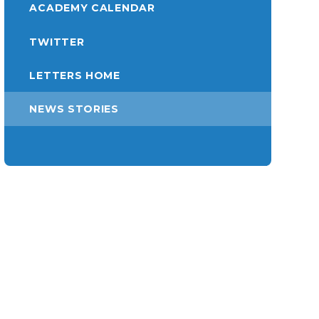
ACADEMY CALENDAR
TWITTER
LETTERS HOME
NEWS STORIES