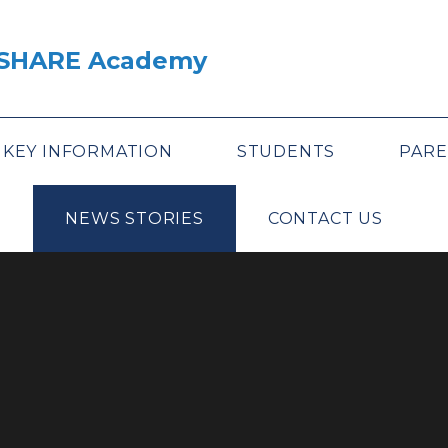
A SHARE Academy
KEY INFORMATION
STUDENTS
PARE
NEWS STORIES
CONTACT US