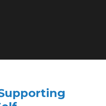
 Supporting