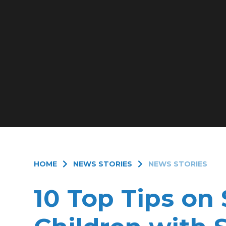
HOME
NEWS STORIES
NEWS STORIES
10 Top Tips on