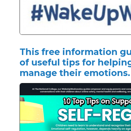
This free information gu
of useful tips for helpin
manage their emotions.