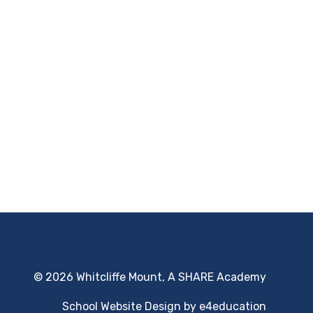
© 2026 Whitcliffe Mount, A SHARE Academy
School Website Design by
e4education