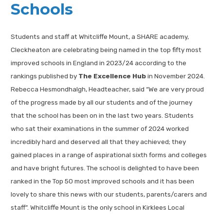
Schools
Students and staff at Whitcliffe Mount, a SHARE academy,
Cleckheaton are celebrating being named in the top fifty most
improved schools in England in 2023/24 according to the
rankings published by
The Excellence Hub
in November 2024.
Rebecca Hesmondhalgh, Headteacher, said “We are very proud
of the progress made by all our students and of the journey
that the school has been on in the last two years. Students
who sat their examinations in the summer of 2024 worked
incredibly hard and deserved all that they achieved; they
gained places in a range of aspirational sixth forms and colleges
and have bright futures. The school is delighted to have been
ranked in the Top 50 most improved schools and it has been
lovely to share this news with our students, parents/carers and
staff”. Whitcliffe Mount is the only school in Kirklees Local