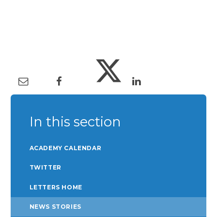
In this section
ACADEMY CALENDAR
TWITTER
LETTERS HOME
NEWS STORIES