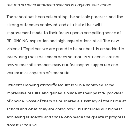
the top 50 most improved schools in England. Well done!"
The school has been celebrating the notable progress and the
strong outcomes achieved, and attribute the swift
improvement made to their focus upon a compelling sense of
BELONGING, aspiration and high expectations of all. The new
vision of ‘Together, we are proud to be our best’ is embedded in
everything that the school does so that its students are not
only successful academically but feel happy, supported and
valued in all aspects of school life.
Students leaving Whitcliffe Mount in 2024 achieved some
impressive results and gained a place at their post 16 provider
of choice. Some of them have shared a summary of their time at
school and what they are doing now. This includes our highest
achieving students and those who made the greatest progress
from KS3 to KS4.