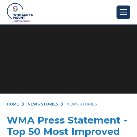
Skip to content ↓
HOME
NEWS STORIES
NEWS STORIES
WMA Press Statement -
Top 50 Most Improved