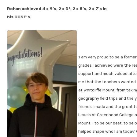
Rohan achieved 4 x 9’s, 2 x D*, 2 x 8’s, 2 x 7’s in
his GCSE’s.
'I am very proud to be a form
grades I achieved were the res
support and much valued after 
me that the teachers wanted 
at Whitcliffe Mount, from taki
geography field trips and the y
friends I made and the great t
Levels at Greenhead College an
Mount - to be our best, to bel
helped shape who I am today’