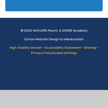
© 2026 Whitcliffe Mount, A SHARE Academy
School Website Design by
e4education
High Visibility Version
•
Accessibility Statement
•
Sitemap
•
Privacy Policy
Cookie Settings
Cookie Policy
This site uses cookies to store information on your computer.
Click
here for more information
Accept All
Manage Cookies
Deny All