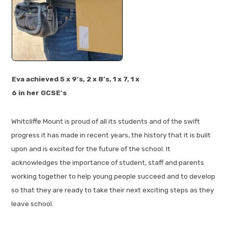
Eva achieved 5 x 9’s, 2 x 8’s, 1 x 7, 1 x
6 in her GCSE’s
Whitcliffe Mount is proud of all its students and of the swift
progress it has made in recent years, the history that it is built
upon and is excited for the future of the school. It
acknowledges the importance of student, staff and parents
working together to help young people succeed and to develop
so that they are ready to take their next exciting steps as they
leave school.