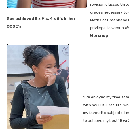
revision classes thr
grades necessary to g
Zoe achieved 5 x 9’s, 4 x 8’s in her
Maths at Greenhead C
GCSE’s
privilege to wear a Whi
Worsnup
'I’ve enjoyed my time at 
with my GCSE results, wh
my favourite subjects. I
to achieve my best’.
Eva