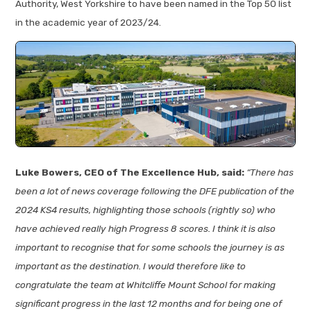
Authority, West Yorkshire to have been named in the Top 50 list
in the academic year of 2023/24.
Luke Bowers, CEO of The Excellence Hub, said:
“There has
been a lot of news coverage following the DFE publication of the
2024 KS4 results, highlighting those schools (rightly so) who
have achieved really high Progress 8 scores. I think it is also
important to recognise that for some schools the journey is as
important as the destination. I would therefore like to
congratulate the team at Whitcliffe Mount School for making
significant progress in the last 12 months and for being one of