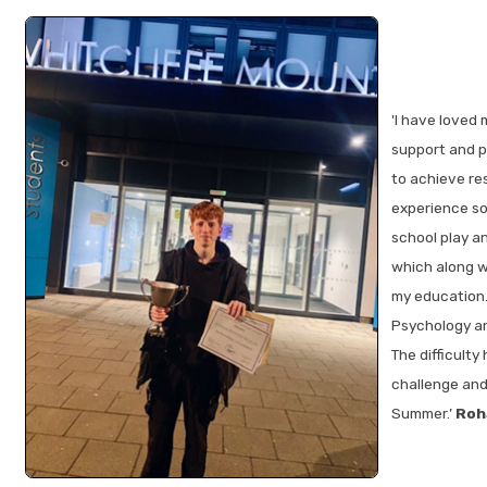
'I have loved 
support and pa
to achieve res
experience som
school play a
which along w
my education.
Psychology an
The difficulty
challenge and 
Summer.’
Roh