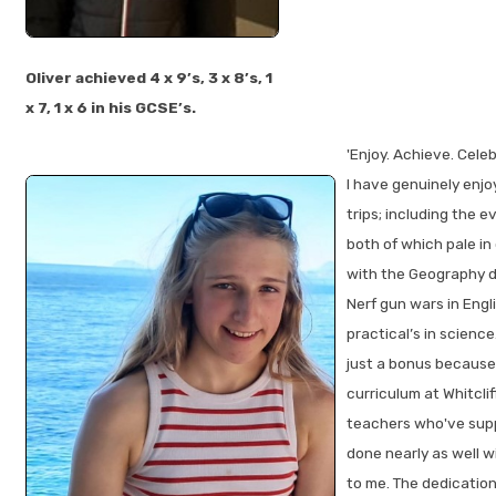
Oliver achieved 4 x 9’s, 3 x 8’s, 1
x 7, 1 x 6 in his GCSE’s.
'Enjoy. Achieve. Celeb
I have genuinely enjo
trips; including the e
both of which pale i
with the Geography d
Nerf gun wars in Engl
practical’s in science
just a bonus because
curriculum at Whitcliff
teachers who've supp
done nearly as well 
to me. The dedicatio