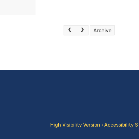
Archive
High Visibility Version
•
Accessibility 