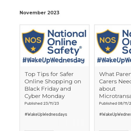
November 2023
Top Tips for Safer
What Paren
Online Shopping on
Carers Nee
Black Friday and
about
Cyber Monday
Microtrans
Published 23/11/23
Published 08/11/
#WakeUpWednesdays
#WakeUpWedne