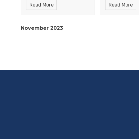
Read More
Read More
November 2023