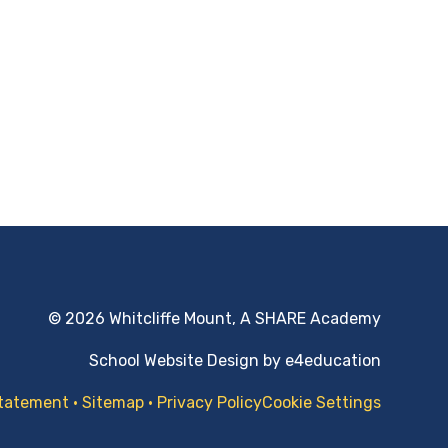
© 2026 Whitcliffe Mount, A SHARE Academy
School Website Design by
e4education
Statement
•
Sitemap
•
Privacy Policy
Cookie Settings