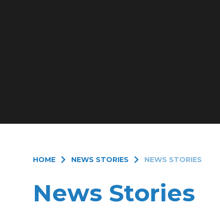
HOME
NEWS STORIES
NEWS STORIES
News Stories