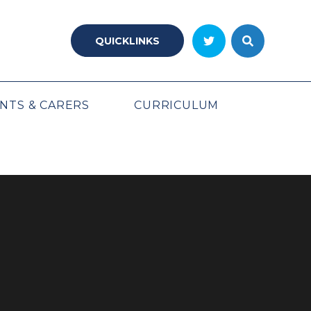
QUICKLINKS
NTS & CARERS
CURRICULUM