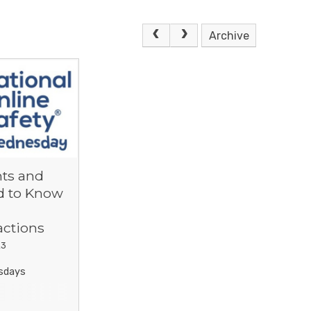
Archive
ts and
d to Know
actions
23
sdays