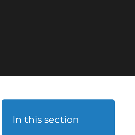
In this section