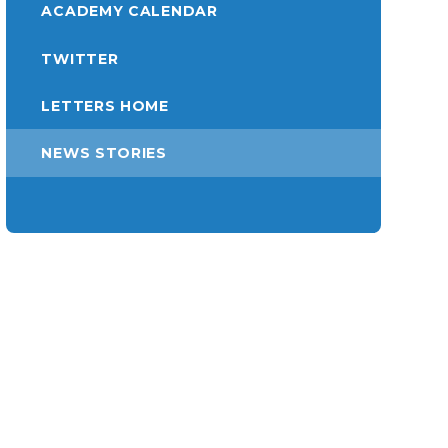
ACADEMY CALENDAR
TWITTER
LETTERS HOME
NEWS STORIES