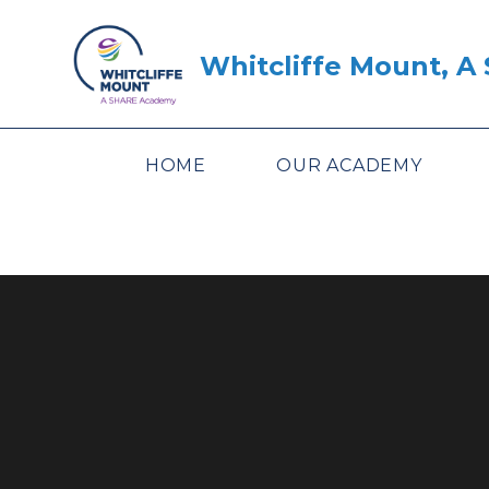
Skip to content ↓
Whitcliffe Mount, 
HOME
OUR ACADEMY