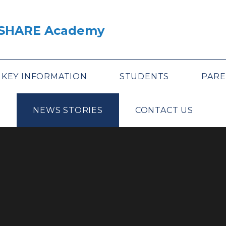
A SHARE Academy
KEY INFORMATION
STUDENTS
PARE
NEWS STORIES
CONTACT US