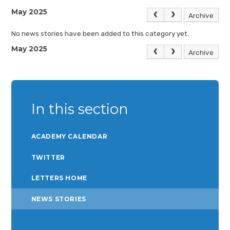
May 2025
Archive
No news stories have been added to this category yet.
May 2025
Archive
In this section
ACADEMY CALENDAR
TWITTER
LETTERS HOME
NEWS STORIES