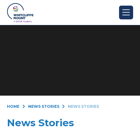
Skip to content ↓
HOME
NEWS STORIES
NEWS STORIES
News Stories