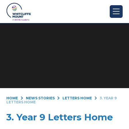
Skip to content ↓
HOME
NEWS STORIES
LETTERS HOME
3. YEAR 9
LETTERS HOME
3. Year 9 Letters Home