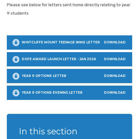
Please see below for letters sent home directly relating to year
9 students
WHITCLIFFE MOUNT TEENAGE IMMS LETTER
DOWNLOAD
DOFE AWARD LAUNCH LETTER - JAN 2026
DOWNLOAD
YEAR 9 OPTIONS LETTER
DOWNLOAD
YEAR 9 OPTIONS EVENING LETTER
DOWNLOAD
In this section