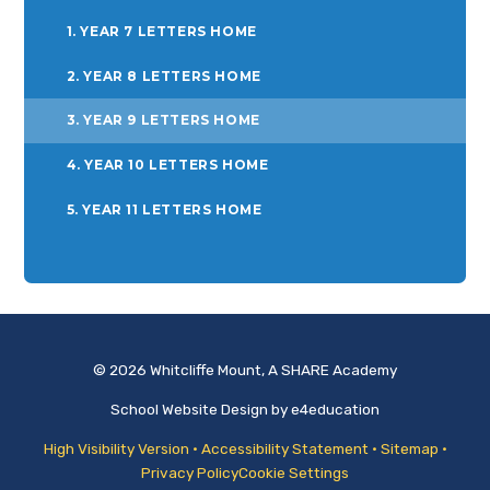
1. YEAR 7 LETTERS HOME
2. YEAR 8 LETTERS HOME
3. YEAR 9 LETTERS HOME
4. YEAR 10 LETTERS HOME
5. YEAR 11 LETTERS HOME
© 2026 Whitcliffe Mount, A SHARE Academy
School Website Design by
e4education
High Visibility Version
•
Accessibility Statement
•
Sitemap
•
Privacy Policy
Cookie Settings